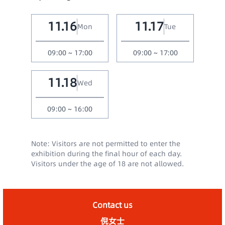
11.16
11.17
Mon
Tue
09:00 ~ 17:00
09:00 ~ 17:00
11.18
Wed
09:00 ~ 16:00
Note: Visitors are not permitted to enter the
exhibition during the final hour of each day.
Visitors under the age of 18 are not allowed.
Contact us
倪女士