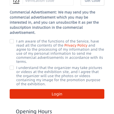
Get Code
Commercial Advertisement: We may send you the
commercial advertisement which you may be
interested in, and you can unsubscribe it as per the
subscription instruction in the commercial
advertisement.
I am aware of the functions of the Service, have
read all the contents of the
Privacy Policy
and
agree to the processing of my information and the
use of my personal information to send me
commercial advertisements in accordance with its
terms.
I understand that the organizer may take pictures
or videos at the exhibition site, and I agree that
the organizer will use the photos or videos
containing my image for the promotion purpose
of the exhibition.
Login
Opening Hours