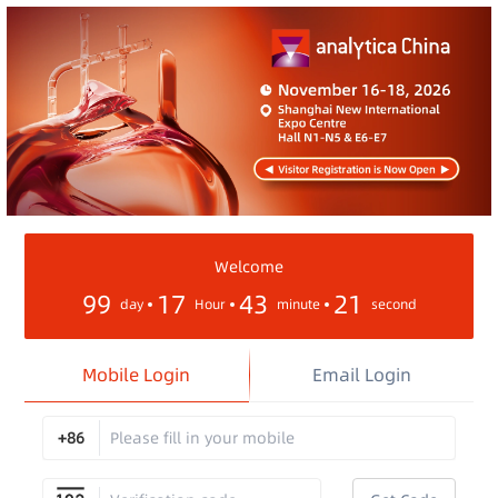
Welcome
99
17
43
21
day
Hour
minute
second
Mobile Login
Email Login
+86